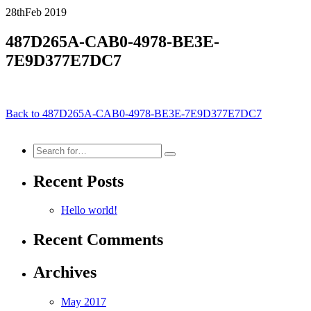
28th
Feb
2019
487D265A-CAB0-4978-BE3E-
7E9D377E7DC7
Back to 487D265A-CAB0-4978-BE3E-7E9D377E7DC7
Search
for:
Recent Posts
Hello world!
Recent Comments
Archives
May 2017