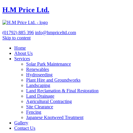
H.M Price Ltd.
(01792)
885 396
info@hmpriceltd.com
Skip to content
Home
About Us
Services
Solar Park Maintenance
Renewables
Hydroseeding
Plant Hire and Groundworks
Landscaping
Land Reclamation & Final Restoration
Land Drainage
Agricultural Contracting
Site Clearance
Fencing
Japanese Knotweed Treatment
Gallery
Contact Us