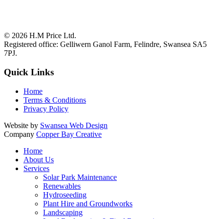
© 2026
H.M Price Ltd.
Registered office:
Gelliwern Ganol Farm
,
Felindre
,
Swansea
SA5
7PJ
.
Quick Links
Home
Terms & Conditions
Privacy Policy
Website by
Swansea Web Design
Company
Copper Bay Creative
Home
About Us
Services
Solar Park Maintenance
Renewables
Hydroseeding
Plant Hire and Groundworks
Landscaping