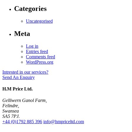
Categories
Uncategorised
Meta
Log in
Entries feed
Comments feed
WordPress.org
Intrested in our services?
Send An Enquiry
H.M Price Ltd.
Gelliwern Ganol Farm
,
Felindre
,
Swansea
SA5 7PJ
.
+44 (0)1792 885 396
info@hmpriceltd.com