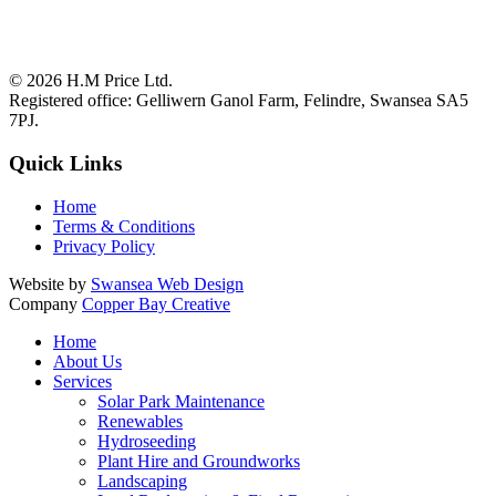
© 2026
H.M Price Ltd.
Registered office:
Gelliwern Ganol Farm
,
Felindre
,
Swansea
SA5
7PJ
.
Quick Links
Home
Terms & Conditions
Privacy Policy
Website by
Swansea Web Design
Company
Copper Bay Creative
Home
About Us
Services
Solar Park Maintenance
Renewables
Hydroseeding
Plant Hire and Groundworks
Landscaping