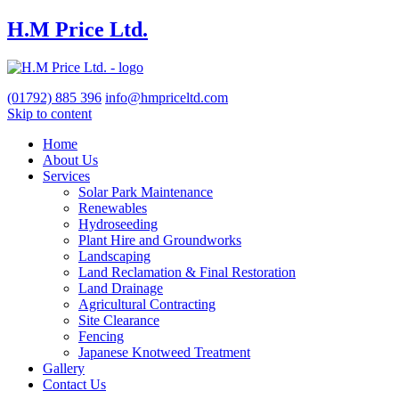
H.M Price Ltd.
(01792)
885 396
info@hmpriceltd.com
Skip to content
Home
About Us
Services
Solar Park Maintenance
Renewables
Hydroseeding
Plant Hire and Groundworks
Landscaping
Land Reclamation & Final Restoration
Land Drainage
Agricultural Contracting
Site Clearance
Fencing
Japanese Knotweed Treatment
Gallery
Contact Us