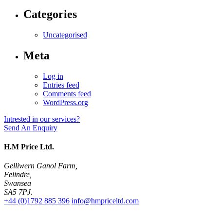
Categories
Uncategorised
Meta
Log in
Entries feed
Comments feed
WordPress.org
Intrested in our services?
Send An Enquiry
H.M Price Ltd.
Gelliwern Ganol Farm
,
Felindre
,
Swansea
SA5 7PJ
.
+44 (0)1792 885 396
info@hmpriceltd.com