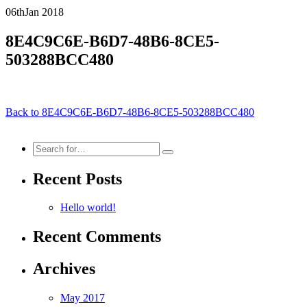
06th
Jan
2018
8E4C9C6E-B6D7-48B6-8CE5-
503288BCC480
Back to 8E4C9C6E-B6D7-48B6-8CE5-503288BCC480
Search
for:
Recent Posts
Hello world!
Recent Comments
Archives
May 2017