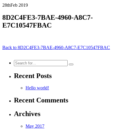
28th
Feb
2019
8D2C4FE3-7BAE-4960-A8C7-
E7C10547FBAC
Back to 8D2C4FE3-7BAE-4960-A8C7-E7C10547FBAC
Search
for:
Recent Posts
Hello world!
Recent Comments
Archives
May 2017