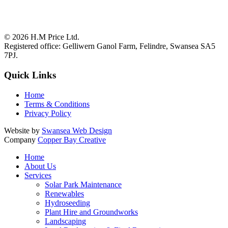
© 2026
H.M Price Ltd.
Registered office:
Gelliwern Ganol Farm
,
Felindre
,
Swansea
SA5
7PJ
.
Quick Links
Home
Terms & Conditions
Privacy Policy
Website by
Swansea Web Design
Company
Copper Bay Creative
Home
About Us
Services
Solar Park Maintenance
Renewables
Hydroseeding
Plant Hire and Groundworks
Landscaping