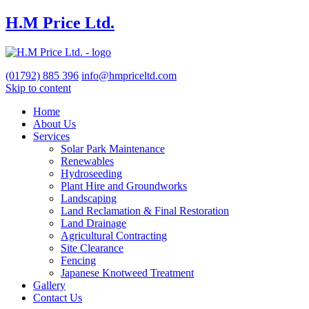
H.M Price Ltd.
(01792)
885 396
info@hmpriceltd.com
Skip to content
Home
About Us
Services
Solar Park Maintenance
Renewables
Hydroseeding
Plant Hire and Groundworks
Landscaping
Land Reclamation & Final Restoration
Land Drainage
Agricultural Contracting
Site Clearance
Fencing
Japanese Knotweed Treatment
Gallery
Contact Us