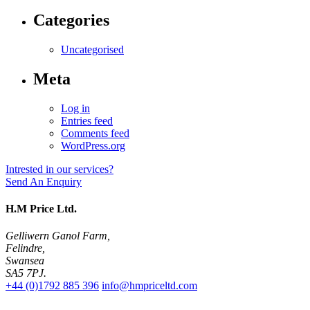
Categories
Uncategorised
Meta
Log in
Entries feed
Comments feed
WordPress.org
Intrested in our services?
Send An Enquiry
H.M Price Ltd.
Gelliwern Ganol Farm
,
Felindre
,
Swansea
SA5 7PJ
.
+44 (0)1792 885 396
info@hmpriceltd.com