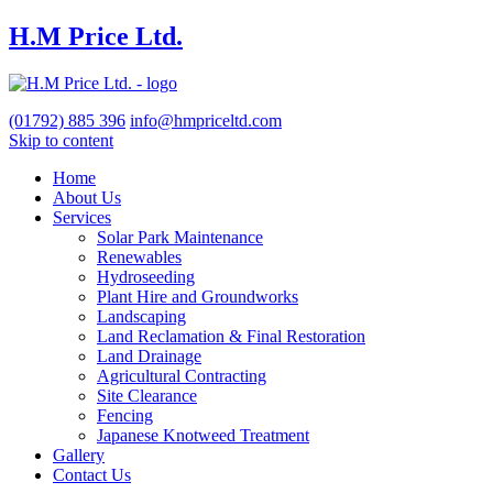
H.M Price Ltd.
(01792)
885 396
info@hmpriceltd.com
Skip to content
Home
About Us
Services
Solar Park Maintenance
Renewables
Hydroseeding
Plant Hire and Groundworks
Landscaping
Land Reclamation & Final Restoration
Land Drainage
Agricultural Contracting
Site Clearance
Fencing
Japanese Knotweed Treatment
Gallery
Contact Us