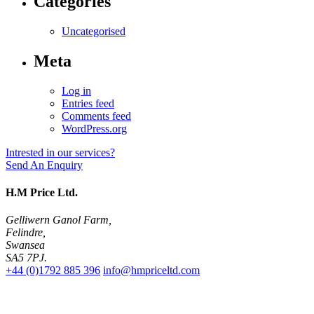
Categories
Uncategorised
Meta
Log in
Entries feed
Comments feed
WordPress.org
Intrested in our services?
Send An Enquiry
H.M Price Ltd.
Gelliwern Ganol Farm
,
Felindre
,
Swansea
SA5 7PJ
.
+44 (0)1792 885 396
info@hmpriceltd.com