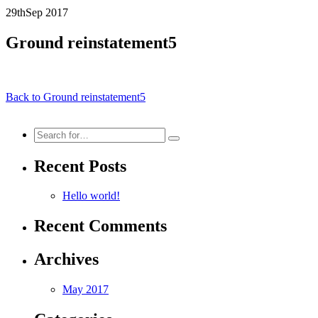
29th
Sep
2017
Ground reinstatement5
Back to Ground reinstatement5
Search
for:
Recent Posts
Hello world!
Recent Comments
Archives
May 2017