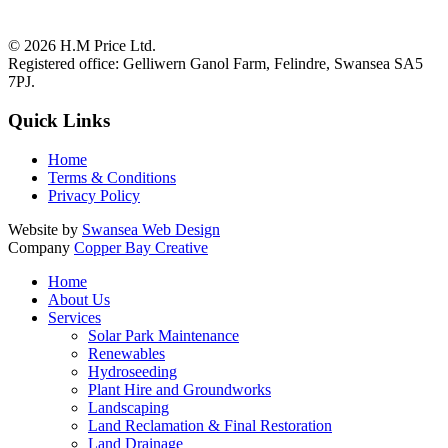
© 2026
H.M Price Ltd.
Registered office:
Gelliwern Ganol Farm
,
Felindre
,
Swansea
SA5
7PJ
.
Quick Links
Home
Terms & Conditions
Privacy Policy
Website by
Swansea Web Design
Company
Copper Bay Creative
Home
About Us
Services
Solar Park Maintenance
Renewables
Hydroseeding
Plant Hire and Groundworks
Landscaping
Land Reclamation & Final Restoration
Land Drainage