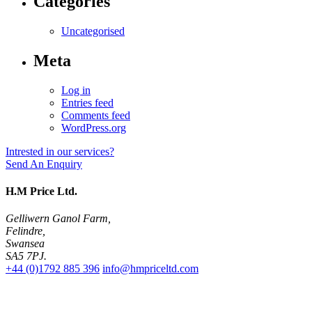
Categories
Uncategorised
Meta
Log in
Entries feed
Comments feed
WordPress.org
Intrested in our services?
Send An Enquiry
H.M Price Ltd.
Gelliwern Ganol Farm
,
Felindre
,
Swansea
SA5 7PJ
.
+44 (0)1792 885 396
info@hmpriceltd.com