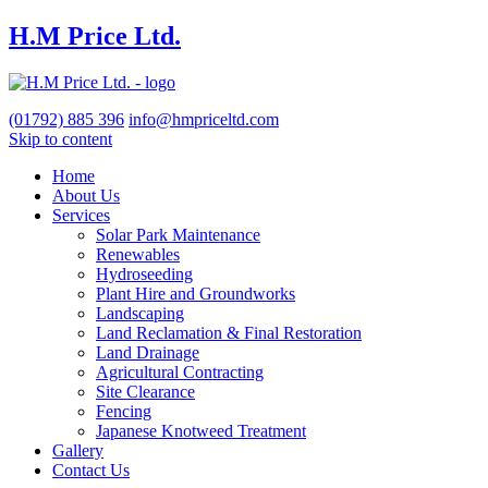
H.M Price Ltd.
(01792)
885 396
info@hmpriceltd.com
Skip to content
Home
About Us
Services
Solar Park Maintenance
Renewables
Hydroseeding
Plant Hire and Groundworks
Landscaping
Land Reclamation & Final Restoration
Land Drainage
Agricultural Contracting
Site Clearance
Fencing
Japanese Knotweed Treatment
Gallery
Contact Us