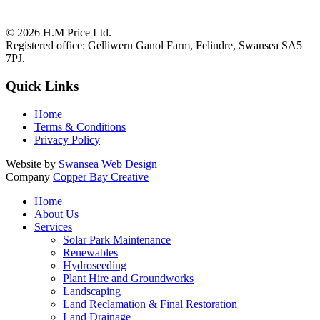
© 2026
H.M Price Ltd.
Registered office:
Gelliwern Ganol Farm
,
Felindre
,
Swansea
SA5
7PJ
.
Quick Links
Home
Terms & Conditions
Privacy Policy
Website by
Swansea Web Design
Company
Copper Bay Creative
Home
About Us
Services
Solar Park Maintenance
Renewables
Hydroseeding
Plant Hire and Groundworks
Landscaping
Land Reclamation & Final Restoration
Land Drainage