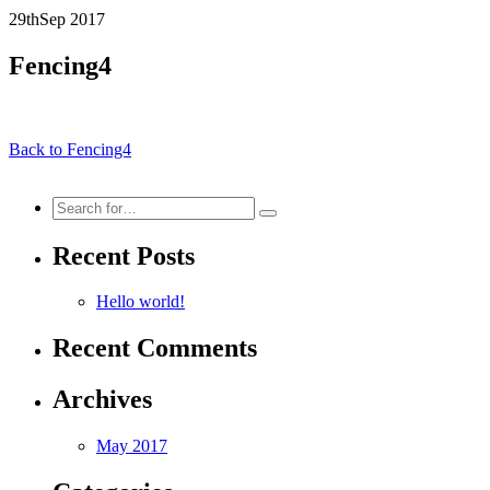
29th
Sep
2017
Fencing4
Back to Fencing4
Search
for:
Recent Posts
Hello world!
Recent Comments
Archives
May 2017