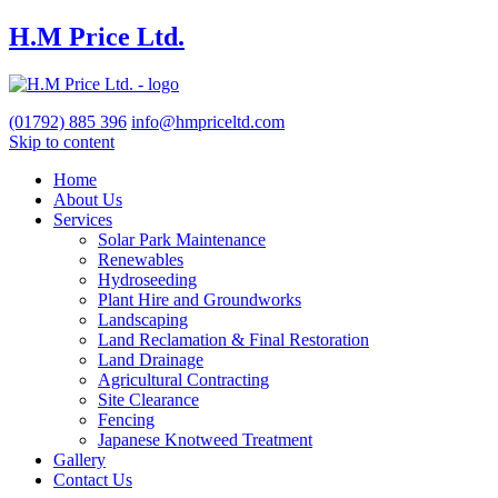
H.M Price Ltd.
(01792)
885 396
info@hmpriceltd.com
Skip to content
Home
About Us
Services
Solar Park Maintenance
Renewables
Hydroseeding
Plant Hire and Groundworks
Landscaping
Land Reclamation & Final Restoration
Land Drainage
Agricultural Contracting
Site Clearance
Fencing
Japanese Knotweed Treatment
Gallery
Contact Us