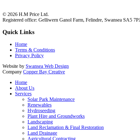
© 2026
H.M Price Ltd.
Registered office:
Gelliwern Ganol Farm
,
Felindre
,
Swansea
SA5 7P
Quick Links
Home
Terms & Conditions
Privacy Policy
Website by
Swansea Web Design
Company
Copper Bay Creative
Home
About Us
Services
Solar Park Maintenance
Renewables
Hydroseeding
Plant Hire and Groundworks
Landscaping
Land Reclamation & Final Restoration
Land Drainage
Agricultural Contracting