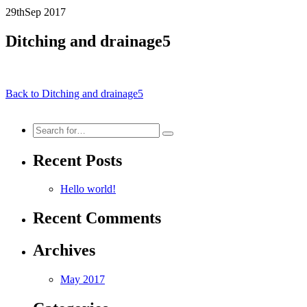
29th
Sep
2017
Ditching and drainage5
Back to Ditching and drainage5
Search
for:
Recent Posts
Hello world!
Recent Comments
Archives
May 2017