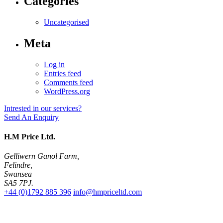
Categories
Uncategorised
Meta
Log in
Entries feed
Comments feed
WordPress.org
Intrested in our services?
Send An Enquiry
H.M Price Ltd.
Gelliwern Ganol Farm
,
Felindre
,
Swansea
SA5 7PJ
.
+44 (0)1792 885 396
info@hmpriceltd.com