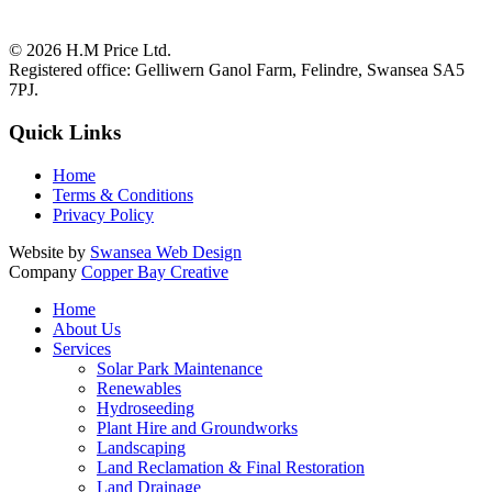
© 2026
H.M Price Ltd.
Registered office:
Gelliwern Ganol Farm
,
Felindre
,
Swansea
SA5
7PJ
.
Quick Links
Home
Terms & Conditions
Privacy Policy
Website by
Swansea Web Design
Company
Copper Bay Creative
Home
About Us
Services
Solar Park Maintenance
Renewables
Hydroseeding
Plant Hire and Groundworks
Landscaping
Land Reclamation & Final Restoration
Land Drainage