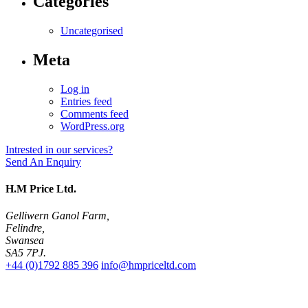
Categories
Uncategorised
Meta
Log in
Entries feed
Comments feed
WordPress.org
Intrested in our services?
Send An Enquiry
H.M Price Ltd.
Gelliwern Ganol Farm
,
Felindre
,
Swansea
SA5 7PJ
.
+44 (0)1792 885 396
info@hmpriceltd.com