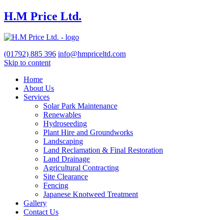
H.M Price Ltd.
(01792)
885 396
info@hmpriceltd.com
Skip to content
Home
About Us
Services
Solar Park Maintenance
Renewables
Hydroseeding
Plant Hire and Groundworks
Landscaping
Land Reclamation & Final Restoration
Land Drainage
Agricultural Contracting
Site Clearance
Fencing
Japanese Knotweed Treatment
Gallery
Contact Us