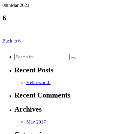
08th
Mar
2023
6
Back to 6
Search
for:
Recent Posts
Hello world!
Recent Comments
Archives
May 2017