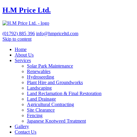
H.M Price Ltd.
(01792)
885 396
info@hmpriceltd.com
Skip to content
Home
About Us
Services
Solar Park Maintenance
Renewables
Hydroseeding
Plant Hire and Groundworks
Landscaping
Land Reclamation & Final Restoration
Land Drainage
Agricultural Contracting
Site Clearance
Fencing
Japanese Knotweed Treatment
Gallery
Contact Us