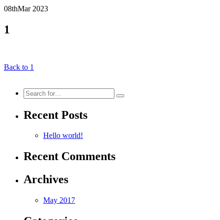
08th
Mar
2023
1
Back to 1
Search
for:
Recent Posts
Hello world!
Recent Comments
Archives
May 2017