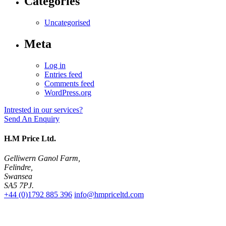
Categories
Uncategorised
Meta
Log in
Entries feed
Comments feed
WordPress.org
Intrested in our services?
Send An Enquiry
H.M Price Ltd.
Gelliwern Ganol Farm
,
Felindre
,
Swansea
SA5 7PJ
.
+44 (0)1792 885 396
info@hmpriceltd.com