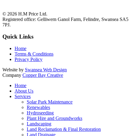
© 2026
H.M Price Ltd.
Registered office:
Gelliwern Ganol Farm
,
Felindre
,
Swansea
SA5
7PJ
.
Quick Links
Home
Terms & Conditions
Privacy Policy
Website by
Swansea Web Design
Company
Copper Bay Creative
Home
About Us
Services
Solar Park Maintenance
Renewables
Hydroseeding
Plant Hire and Groundworks
Landscaping
Land Reclamation & Final Restoration
Land Drainage