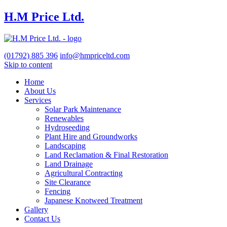
H.M Price Ltd.
(01792)
885 396
info@hmpriceltd.com
Skip to content
Home
About Us
Services
Solar Park Maintenance
Renewables
Hydroseeding
Plant Hire and Groundworks
Landscaping
Land Reclamation & Final Restoration
Land Drainage
Agricultural Contracting
Site Clearance
Fencing
Japanese Knotweed Treatment
Gallery
Contact Us