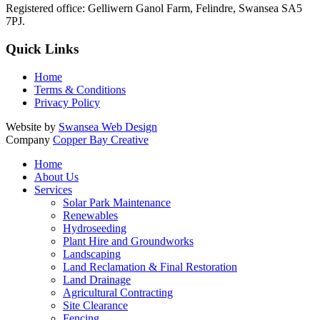
Registered office:
Gelliwern Ganol Farm
,
Felindre
,
Swansea
SA5
7PJ
.
Quick Links
Home
Terms & Conditions
Privacy Policy
Website by
Swansea Web Design
Company
Copper Bay Creative
Home
About Us
Services
Solar Park Maintenance
Renewables
Hydroseeding
Plant Hire and Groundworks
Landscaping
Land Reclamation & Final Restoration
Land Drainage
Agricultural Contracting
Site Clearance
Fencing