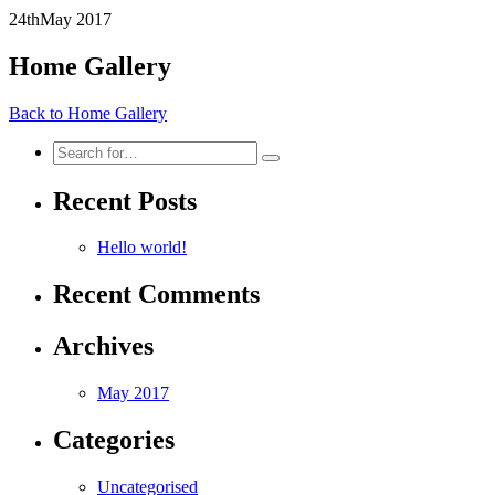
24th
May
2017
Home Gallery
Back to Home Gallery
Search
for:
Recent Posts
Hello world!
Recent Comments
Archives
May 2017
Categories
Uncategorised