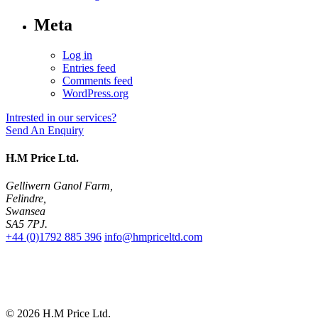
Meta
Log in
Entries feed
Comments feed
WordPress.org
Intrested in our services?
Send An Enquiry
H.M Price Ltd.
Gelliwern Ganol Farm
,
Felindre
,
Swansea
SA5 7PJ
.
+44 (0)1792 885 396
info@hmpriceltd.com
© 2026
H.M Price Ltd.