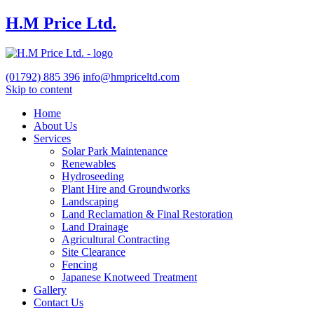
H.M Price Ltd.
(01792)
885 396
info@hmpriceltd.com
Skip to content
Home
About Us
Services
Solar Park Maintenance
Renewables
Hydroseeding
Plant Hire and Groundworks
Landscaping
Land Reclamation & Final Restoration
Land Drainage
Agricultural Contracting
Site Clearance
Fencing
Japanese Knotweed Treatment
Gallery
Contact Us