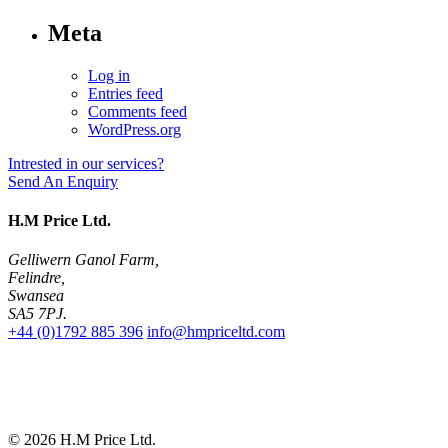
Meta
Log in
Entries feed
Comments feed
WordPress.org
Intrested in our services?
Send An Enquiry
H.M Price Ltd.
Gelliwern Ganol Farm
,
Felindre
,
Swansea
SA5 7PJ
.
+44 (0)1792 885 396
info@hmpriceltd.com
© 2026
H.M Price Ltd.