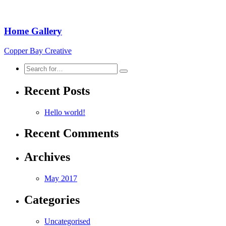
Home Gallery
Copper Bay Creative
Search
for:
Recent Posts
Hello world!
Recent Comments
Archives
May 2017
Categories
Uncategorised