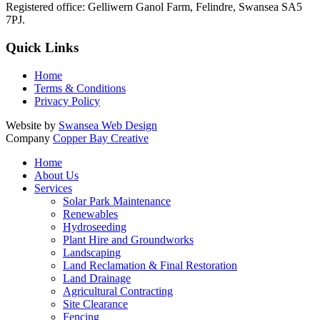
Registered office:
Gelliwern Ganol Farm
,
Felindre
,
Swansea
SA5
7PJ
.
Quick Links
Home
Terms & Conditions
Privacy Policy
Website by
Swansea Web Design
Company
Copper Bay Creative
Home
About Us
Services
Solar Park Maintenance
Renewables
Hydroseeding
Plant Hire and Groundworks
Landscaping
Land Reclamation & Final Restoration
Land Drainage
Agricultural Contracting
Site Clearance
Fencing